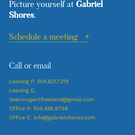
Gabriel
Picture yourself at
Shores
.
Schedule a meeting
Call or email
Leasing P:
504.621.7319
Leasing E:
teamnugentfreeland@gmail.com
Office P:
504.466.9788
Office E:
info@gabrielshores.com