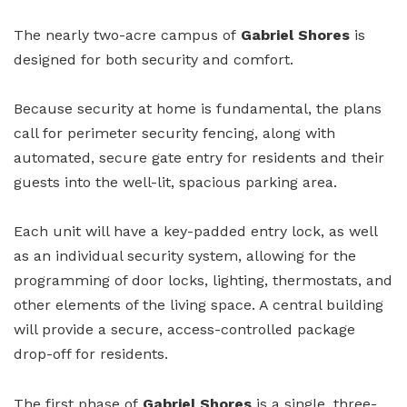
The nearly two-acre campus of
Gabriel Shores
is
designed for both security and comfort.
Because security at home is fundamental, the plans
call for perimeter security fencing, along with
automated, secure gate entry for residents and their
guests into the well-lit, spacious parking area.
Each unit will have a key-padded entry lock, as well
as an individual security system, allowing for the
programming of door locks, lighting, thermostats, and
other elements of the living space. A central building
will provide a secure, access-controlled package
drop-off for residents.
The first phase of
Gabriel Shores
is a single, three-