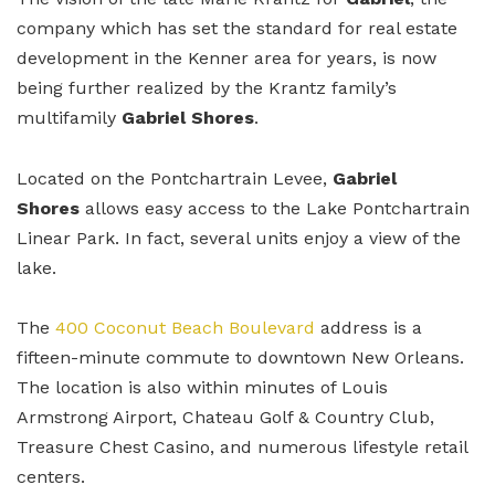
company which has set the standard for real estate
development in the Kenner area for years, is now
being further realized by the Krantz family’s
multifamily
Gabriel Shores
.
Located on the Pontchartrain Levee,
Gabriel
Shores
allows easy access to the Lake Pontchartrain
Linear Park. In fact, several units enjoy a view of the
lake.
The
400 Coconut Beach Boulevard
address is a
fifteen-minute commute to downtown New Orleans.
The location is also within minutes of Louis
Armstrong Airport, Chateau Golf & Country Club,
Treasure Chest Casino, and numerous lifestyle retail
centers.