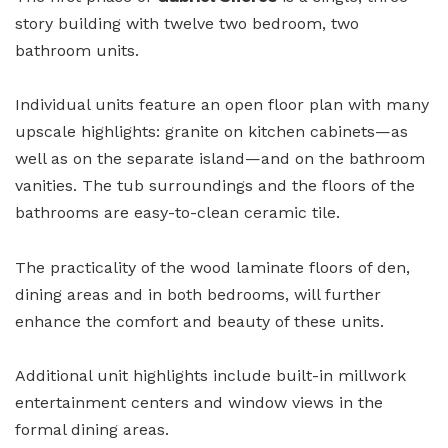
story building with twelve two bedroom, two
bathroom units.
Individual units feature an open floor plan with many
upscale highlights: granite on kitchen cabinets—as
well as on the separate island—and on the bathroom
vanities. The tub surroundings and the floors of the
bathrooms are easy-to-clean ceramic tile.
The practicality of the wood laminate floors of den,
dining areas and in both bedrooms, will further
enhance the comfort and beauty of these units.
Additional unit highlights include built-in millwork
entertainment centers and window views in the
formal dining areas.