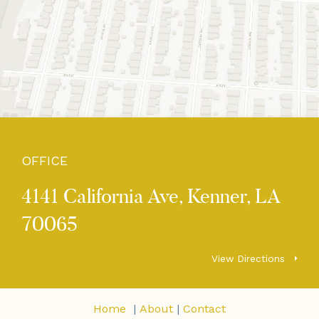
OFFICE
4141 California Ave, Kenner, LA
70065
View Directions
Home
|
About
|
Contact