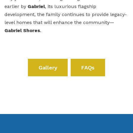
earlier by
Gabriel
, its luxurious flagship
development, the family continues to provide legacy-
level homes that will enhance the community—
Gabriel Shores
.
Gallery
FAQs