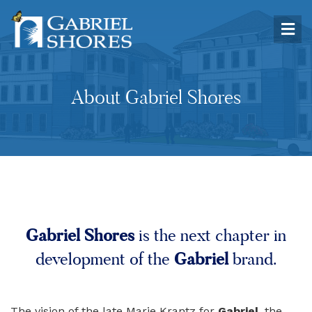
About Gabriel Shores
Gabriel Shores
is the next chapter in
Gabriel
development of the
brand.
The vision of the late Marie Krantz for
Gabriel
, the