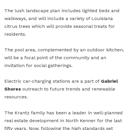
The lush landscape plan includes lighted beds and
walkways, and will include a variety of Louisiana
citrus trees which will provide seasonal treats for
residents.
The pool area, complemented by an outdoor kitchen,
will be a focal point of the community and an
invitation for social gatherings.
Electric car-charging stations are a part of
Gabriel
Shores
outreach to future trends and renewable
resources.
The Krantz family has been a leader in well-planned
real estate development in North Kenner for the last
fifty years. Now, following the high standards set