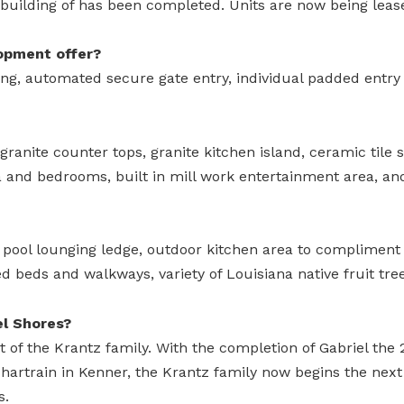
 building of has been completed. Units are now being leas
opment offer?
ng, automated secure gate entry, individual padded entry l
granite counter tops, granite kitchen island, ceramic tile
a and bedrooms, built in mill work entertainment area, an
 pool lounging ledge, outdoor kitchen area to compliment t
ed beds and walkways, variety of Louisiana native fruit tree
el Shores?
ct of the Krantz family. With the completion of Gabriel th
chartrain in Kenner, the Krantz family now begins the nex
s.