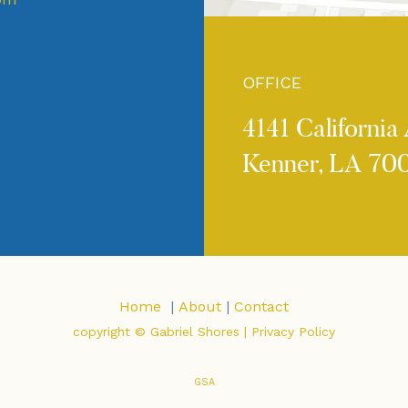
OFFICE
4141 California 
Kenner, LA 70
Home
|
About
|
Contact
copyright © Gabriel Shores |
Privacy Policy
GSA