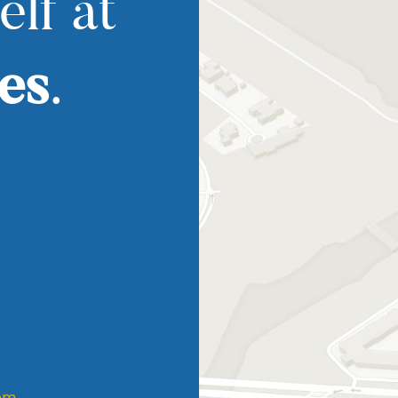
elf at
es
.
om