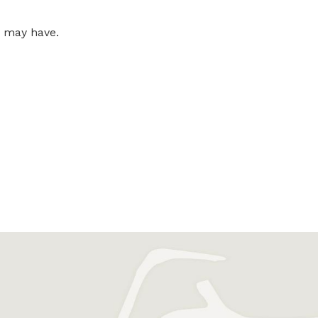
u may have.