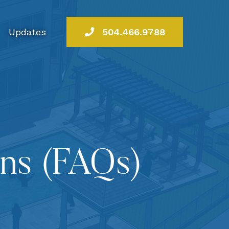
Updates
504.466.9788
ons (FAQs)