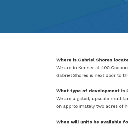
Where is Gabriel Shores locat
We are in Kenner at 400 Coconut
Gabriel Shores is next door to t
What type of development is 
We are a gated, upscale multifam
on approximately two acres of h
When will units be available fo