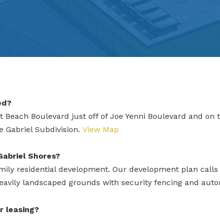
ed?
 Beach Boulevard just off of Joe Yenni Boulevard and on t
he Gabriel Subdivision.
View Map
Gabriel Shores?
ily residential development. Our development plan calls f
eavily landscaped grounds with security fencing and auto
r leasing?