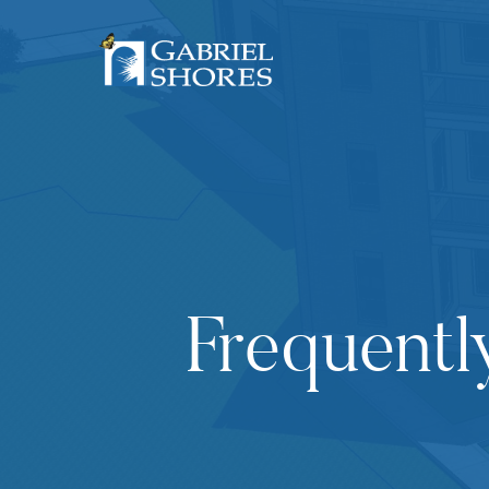
Frequentl