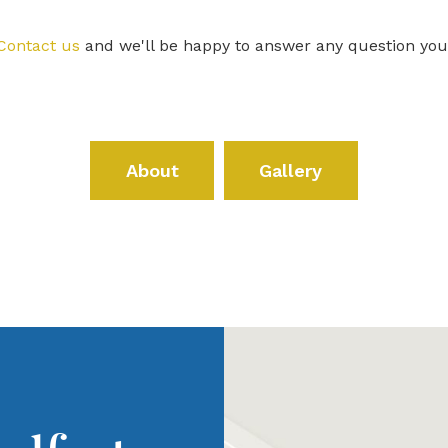
Contact us
and we'll be happy to answer any question yo
About
Gallery