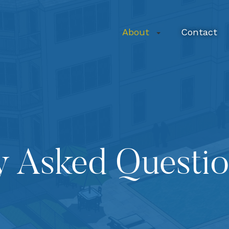
About
Contact
y Asked Questi