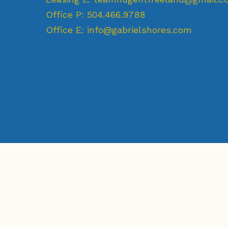
Office P:
504.466.9788
Office E:
info@gabrielshores.com