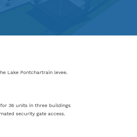
he Lake Pontchartrain levee.
or 36 units in three buildings
mated security gate access.