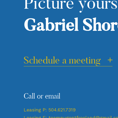
Picture yours
Gabriel Shor
Schedule a meeting
Call or email
Leasing P:
504.621.7319
Leasing E:
teamnugentfreeland@gmail.c