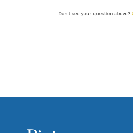
Don't see your question above?