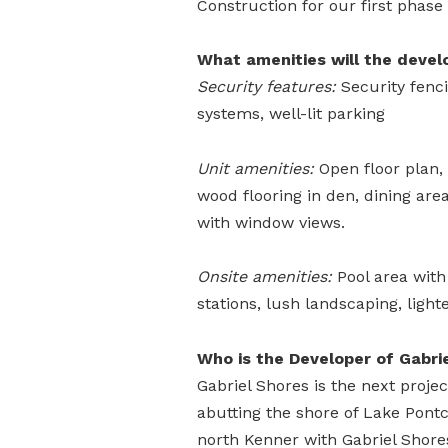
Construction for our first phase
What amenities will the devel
Security features:
Security fenci
systems, well-lit parking
Unit amenities:
Open floor plan, 
wood flooring in den, dining are
with window views.
Onsite amenities:
Pool area with
stations, lush landscaping, light
Who is the Developer of Gabri
Gabriel Shores is the next proje
abutting the shore of Lake Pont
north Kenner with Gabriel Shore