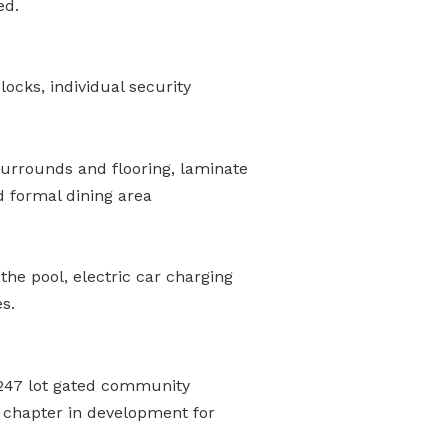
ed.
ocks, individual security
 surrounds and flooring, laminate
d formal dining area
he pool, electric car charging
s.
e 247 lot gated community
t chapter in development for