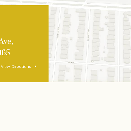
Ave,
065
View Directions